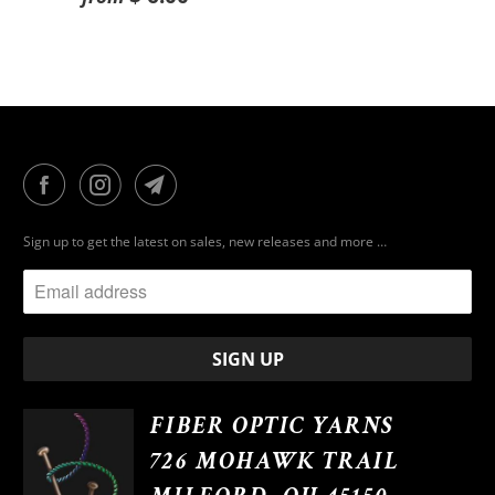
Sign up to get the latest on sales, new releases and more …
FIBER OPTIC YARNS
726 MOHAWK TRAIL