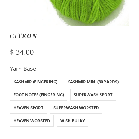
CITRON
$ 34.00
SWATCH-KASHMIR-FINGERING
SWATCH-KASHMIR-MINI-30-YARDS
SWATCH-FOOT-NOTES-FINGERING
SWATCH-SUPERWASH-SPORT
SWATCH-HEAVEN-SPORT
SWATCH-SUPERWASH-WORSTED
SWATCH-HEAVEN-WORSTED
SWATCH-WISH-BULKY
Yarn Base
KASHMIR (FINGERING)
KASHMIR MINI (30 YARDS)
FOOT NOTES (FINGERING)
SUPERWASH SPORT
HEAVEN SPORT
SUPERWASH WORSTED
HEAVEN WORSTED
WISH BULKY