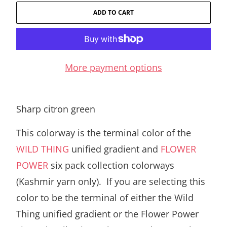
ADD TO CART
More payment options
Sharp citron green
This colorway is the terminal color of the
WILD THING
unified gradient and
FLOWER
POWER
six pack collection colorways
(Kashmir yarn only). If you are selecting this
color to be the terminal of either the Wild
Thing unified gradient or the Flower Power