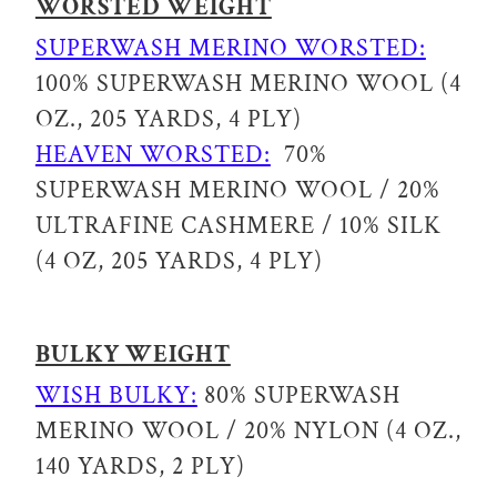
WORSTED WEIGHT
SUPERWASH MERINO WORSTED:
100% SUPERWASH MERINO WOOL (4
OZ., 205 YARDS, 4 PLY)
HEAVEN WORSTED:
70%
SUPERWASH MERINO WOOL / 20%
ULTRAFINE CASHMERE / 10% SILK
(4 OZ, 205 YARDS, 4 PLY)
BULKY WEIGHT
WISH BULKY:
80% SUPERWASH
MERINO WOOL / 20% NYLON (4 OZ.,
140 YARDS, 2 PLY)