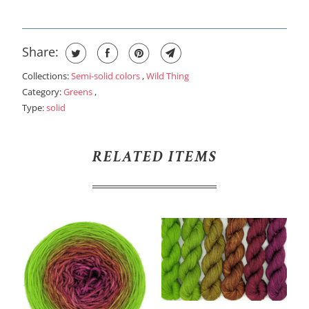
Share:
Collections:
Semi-solid colors
,
Wild Thing
Category:
Greens
,
Type:
solid
RELATED ITEMS