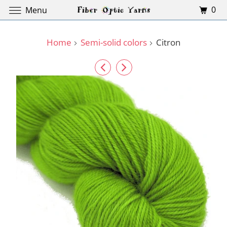
0
Menu
Home
Semi-solid colors
Citron