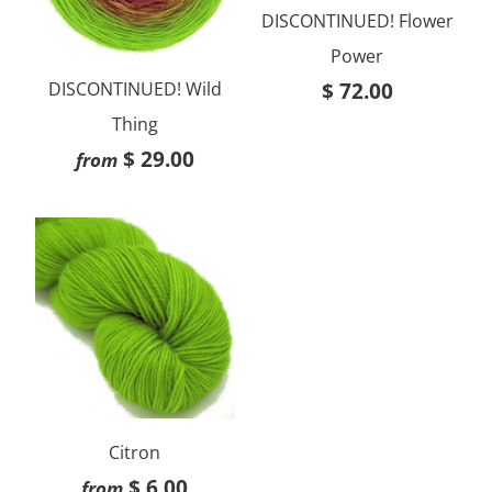
DISCONTINUED! Flower
Power
$ 72.00
DISCONTINUED! Wild
Thing
$ 29.00
from
Citron
$ 6.00
from