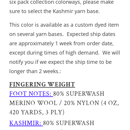
six pack collection colorways, please make
sure to select the Kashmir yarn base.
This color is available as a custom dyed item
on several yarn bases. Expected ship dates
are approximately 1 week from order date,
except during times of high demand. We will
notify you if we expect the ship time to be
longer than 2 weeks.:
FINGERING WEIGHT
FOOT NOTES:
80% SUPERWASH
MERINO WOOL / 20% NYLON (4 OZ,
420 YARDS, 3 PLY)
KASHMIR:
80% SUPERWASH