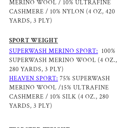
MERINO WOOL / 10% ULTRAFINE
CASHMERE / 10% NYLON (4 OZ, 420
YARDS, 3 PLY)
SPORT WEIGHT
SUPERWASH MERINO SPORT:
100%
SUPERWASH MERINO WOOL (4 OZ.,
280 YARDS, 3 PLY)
HEAVEN SPORT:
75% SUPERWASH
MERINO WOOL /15% ULTRAFINE
CASHMERE / 10% SILK (4 OZ., 280
YARDS, 3 PLY)