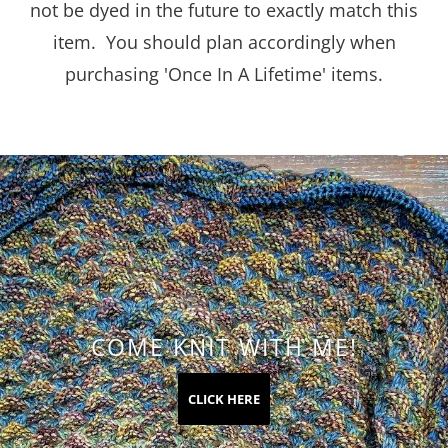
not be dyed in the future to exactly match this
item. You should plan accordingly when
purchasing 'Once In A Lifetime' items.
COME KNIT WITH ME!
CLICK HERE