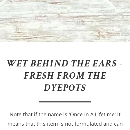
WET BEHIND THE EARS -
FRESH FROM THE
DYEPOTS
Note that if the name is 'Once In A Lifetime' it
means that this item is not formulated and can