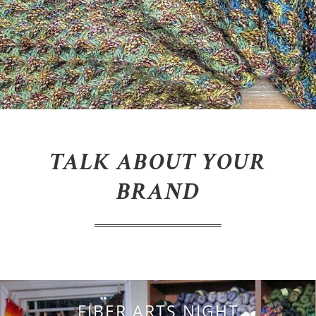
TALK ABOUT YOUR
BRAND
FIBER ARTS NIGHT