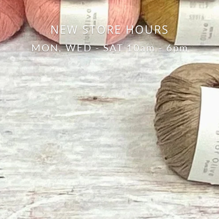
NEW STORE HOURS
MON, WED - SAT 10am - 6pm