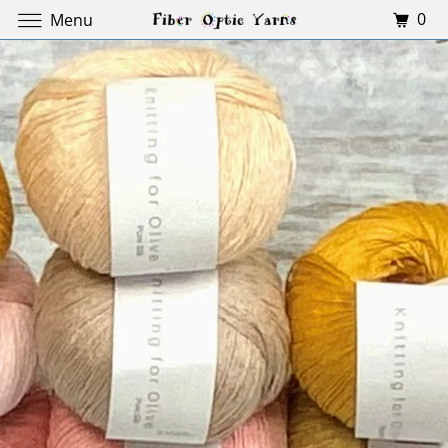
0
Menu