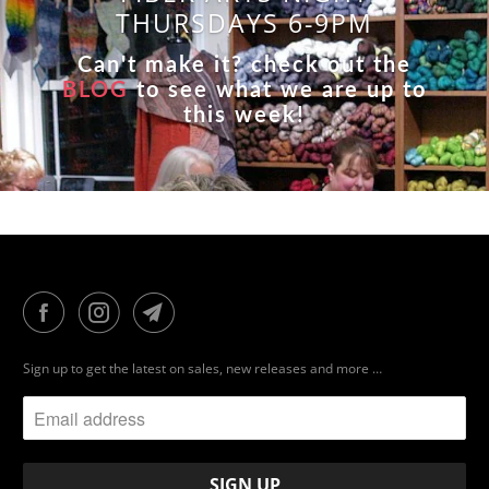
THURSDAYS 6-9PM
Can't make it? check out the
BLOG
to see what we are up to
this week!
Sign up to get the latest on sales, new releases and more …