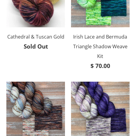
Cathedral & Tuscan Gold
Irish Lace and Bermuda
Sold Out
Triangle Shadow Weave
Kit
$ 70.00