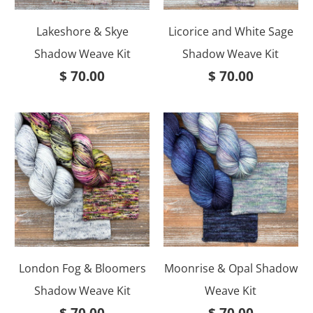
Lakeshore & Skye
Licorice and White Sage
Shadow Weave Kit
Shadow Weave Kit
$ 70.00
$ 70.00
London Fog & Bloomers
Moonrise & Opal Shadow
Shadow Weave Kit
Weave Kit