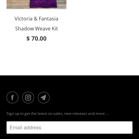
Victoria & Fantasia
Shadow Weave Kit
$ 70.00
Sign up to get the latest on sales, new releases and more …