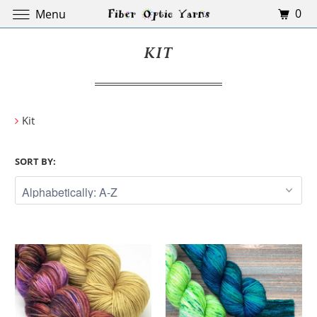
0
Menu
KIT
Kit
SORT BY: