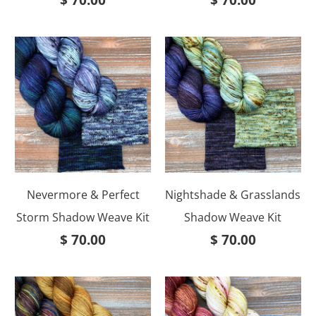
$ 70.00
$ 70.00
Nevermore & Perfect
Nightshade & Grasslands
Storm Shadow Weave Kit
Shadow Weave Kit
$ 70.00
$ 70.00