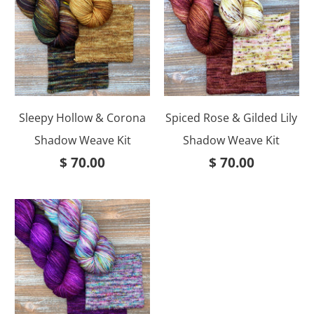
Sleepy Hollow & Corona
Spiced Rose & Gilded Lily
Shadow Weave Kit
Shadow Weave Kit
$ 70.00
$ 70.00