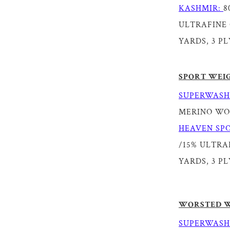
KASHMIR:
8
ULTRAFINE 
YARDS, 3 PL
SPORT WEI
SUPERWASH
MERINO WOOL
HEAVEN SPO
/15% ULTRAF
YARDS, 3 PL
WORSTED 
SUPERWASH