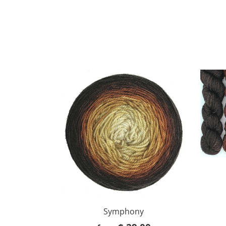
Symphony