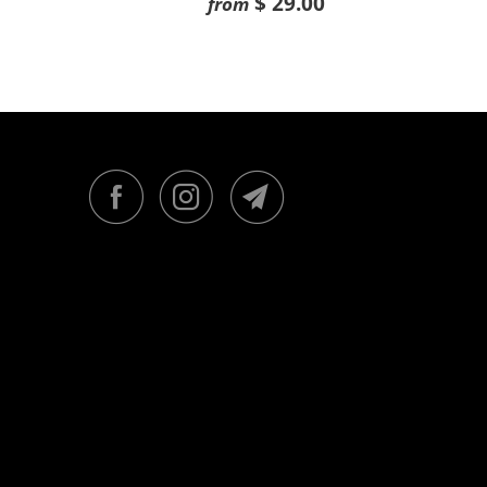
$ 29.00
from