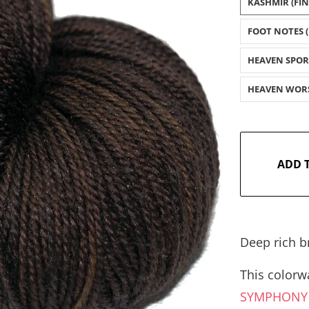
KASHMIR (FI
FOOT NOTES (
HEAVEN SPOR
HEAVEN WOR
ADD 
Deep rich b
This colorwa
SYMPHON