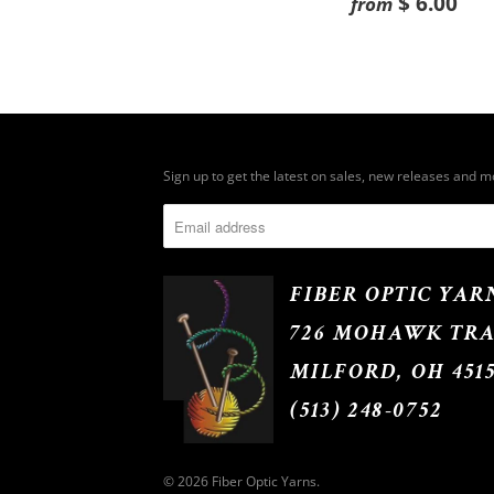
$ 6.00
from
Sign up to get the latest on sales, new releases and 
FIBER OPTIC YAR
726 MOHAWK TRA
MILFORD, OH 451
(513) 248-0752
© 2026
Fiber Optic Yarns
.