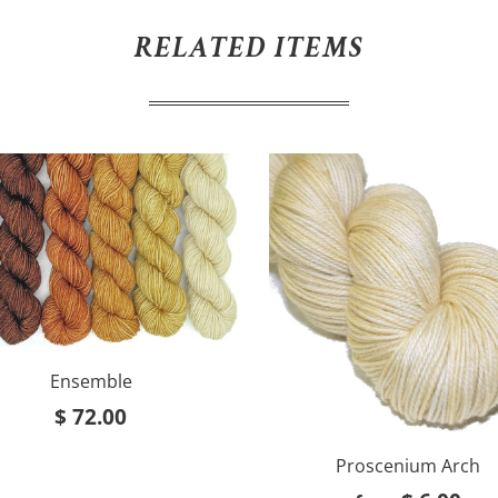
RELATED ITEMS
Ensemble
$ 72.00
Proscenium Arch