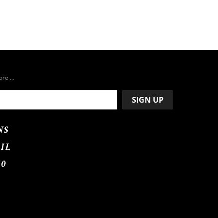
more …
NS
IL
50