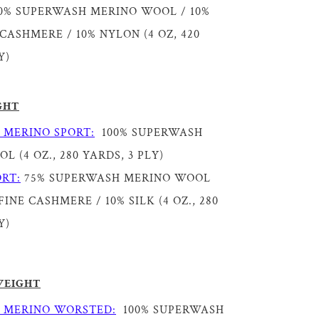
0% SUPERWASH MERINO WOOL / 10%
CASHMERE / 10% NYLON (4 OZ, 420
Y)
GHT
 MERINO SPORT:
100% SUPERWASH
 (4 OZ., 280 YARDS, 3 PLY)
RT:
75% SUPERWASH MERINO WOOL
INE CASHMERE / 10% SILK (4 OZ., 280
Y)
WEIGHT
 MERINO WORSTED:
100% SUPERWASH