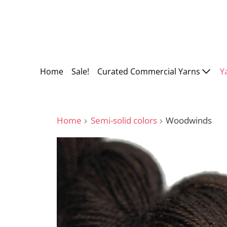
Home
Sale!
Curated Commercial Yarns
Y
Home
Semi-solid colors
Woodwinds