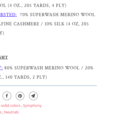
 (4 OZ., 205 YARDS, 4 PLY)
RSTED:
70% SUPERWASH MERINO WOOL
FINE CASHMERE / 10% SILK (4 OZ, 205
Y)
GHT
:
80% SUPERWASH MERINO WOOL / 20%
., 140 YARDS, 2 PLY)
-solid colors
,
Symphony
s
,
Neutrals