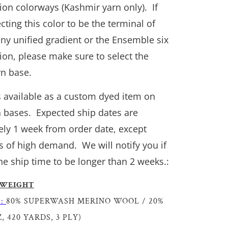
tion colorways (Kashmir yarn only). If
cting this color to be the terminal of
y unified gradient or the Ensemble six
tion, please make sure to select the
n base.
is available as a custom dyed item on
n bases. Expected ship dates are
ly 1 week from order date, except
s of high demand. We will notify you if
he ship time to be longer than 2 weeks.:
 WEIGHT
S:
80% SUPERWASH MERINO WOOL / 20%
, 420 YARDS, 3 PLY)