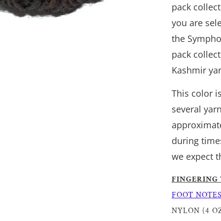
pack collec
you are sele
the Symphon
pack collec
Kashmir yar
This color 
several yar
approximate
during time
we expect t
FINGERING
FOOT NOTE
NYLON (4 OZ