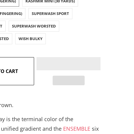
NGERING)
KASHMIR MINI (30 YARDS)
FINGERING)
SUPERWASH SPORT
T
SUPERWASH WORSTED
STED
WISH BULKY
TO CART
rown.
y is the terminal color of the
Y
unified gradient and the
ENSEMBLE
six