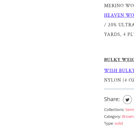
MERINO WOOL
HEAVEN WO
/ 20% ULTRA
YARDS, 4 PL
BULKY WEI
WISH BULKY
NYLON (4 OZ
Share:
Collections:
Semi
Category:
Brown
Type:
solid