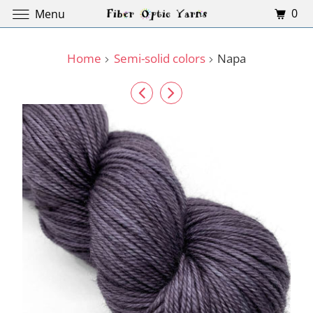
0
Menu
Home
Semi-solid colors
Napa