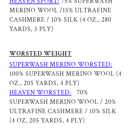
HEAVEN SPORT:
75% SUPERWASH
MERINO WOOL /15% ULTRAFINE
CASHMERE / 10% SILK (4 OZ., 280
YARDS, 3 PLY)
WORSTED WEIGHT
SUPERWASH MERINO WORSTED:
100% SUPERWASH MERINO WOOL (4
OZ., 205 YARDS, 4 PLY)
HEAVEN WORSTED:
70%
SUPERWASH MERINO WOOL / 20%
ULTRAFINE CASHMERE / 10% SILK
(4 OZ, 205 YARDS, 4 PLY)