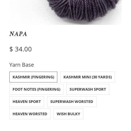
NAPA
$ 34.00
SWATCH-KASHMIR-FINGERING
SWATCH-KASHMIR-MINI-30-YARDS
SWATCH-FOOT-NOTES-FINGERING
SWATCH-SUPERWASH-SPORT
SWATCH-HEAVEN-SPORT
SWATCH-SUPERWASH-WORSTED
SWATCH-HEAVEN-WORSTED
SWATCH-WISH-BULKY
Yarn Base
KASHMIR (FINGERING)
KASHMIR MINI (30 YARDS)
FOOT NOTES (FINGERING)
SUPERWASH SPORT
HEAVEN SPORT
SUPERWASH WORSTED
HEAVEN WORSTED
WISH BULKY