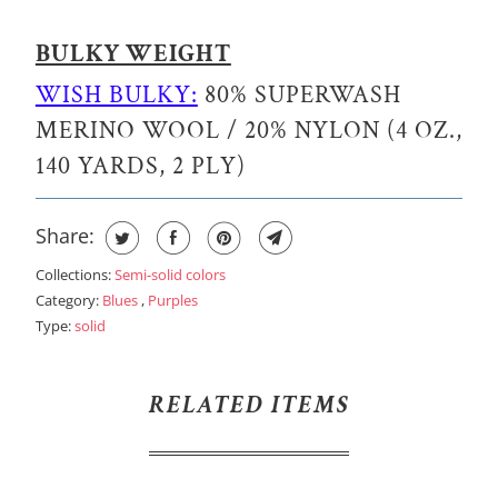
BULKY WEIGHT
WISH BULKY:
80% SUPERWASH
MERINO WOOL / 20% NYLON (4 OZ.,
140 YARDS, 2 PLY)
Share:
Collections:
Semi-solid colors
Category:
Blues
,
Purples
Type:
solid
RELATED ITEMS