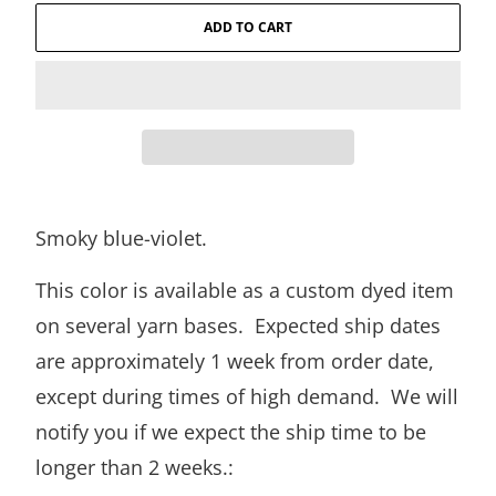
ADD TO CART
Smoky blue-violet.
This color is available as a custom dyed item
on several yarn bases. Expected ship dates
are approximately 1 week from order date,
except during times of high demand. We will
notify you if we expect the ship time to be
longer than 2 weeks.: