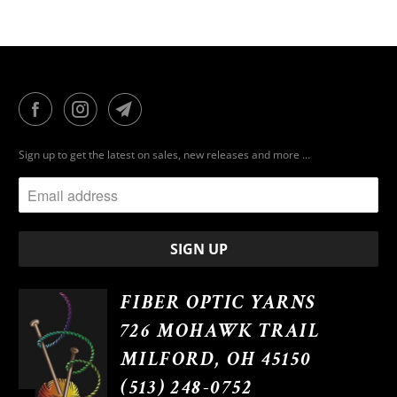
Sign up to get the latest on sales, new releases and more …
FIBER OPTIC YARNS
726 MOHAWK TRAIL
MILFORD, OH 45150
(513) 248-0752