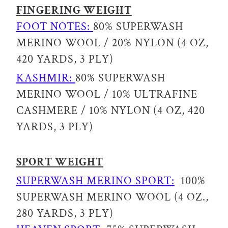
FINGERING WEIGHT
FOOT NOTES:
80% SUPERWASH
MERINO WOOL / 20% NYLON (4 OZ,
420 YARDS, 3 PLY)
KASHMIR:
80% SUPERWASH
MERINO WOOL / 10% ULTRAFINE
CASHMERE / 10% NYLON (4 OZ, 420
YARDS, 3 PLY)
SPORT WEIGHT
SUPERWASH MERINO SPORT:
100%
SUPERWASH MERINO WOOL (4 OZ.,
280 YARDS, 3 PLY)