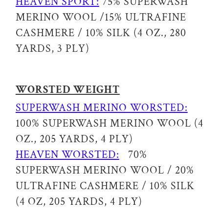
HEAVEN SPORT:
75% SUPERWASH
MERINO WOOL /15% ULTRAFINE
CASHMERE / 10% SILK (4 OZ., 280
YARDS, 3 PLY)
WORSTED WEIGHT
SUPERWASH MERINO WORSTED:
100% SUPERWASH MERINO WOOL (4
OZ., 205 YARDS, 4 PLY)
HEAVEN WORSTED:
70%
SUPERWASH MERINO WOOL / 20%
ULTRAFINE CASHMERE / 10% SILK
(4 OZ, 205 YARDS, 4 PLY)