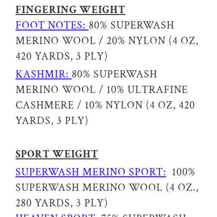
FINGERING WEIGHT
FOOT NOTES:
80% SUPERWASH
MERINO WOOL / 20% NYLON (4 OZ,
420 YARDS, 3 PLY)
KASHMIR:
80% SUPERWASH
MERINO WOOL / 10% ULTRAFINE
CASHMERE / 10% NYLON (4 OZ, 420
YARDS, 3 PLY)
SPORT WEIGHT
SUPERWASH MERINO SPORT:
100%
SUPERWASH MERINO WOOL (4 OZ.,
280 YARDS, 3 PLY)