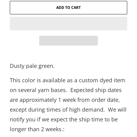
ADD TO CART
Dusty pale green.
This color is available as a custom dyed item
on several yarn bases. Expected ship dates
are approximately 1 week from order date,
except during times of high demand. We will
notify you if we expect the ship time to be
longer than 2 weeks.: