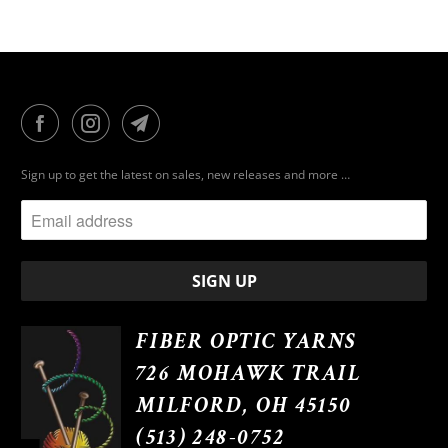
Sign up to get the latest on sales, new releases and more …
FIBER OPTIC YARNS
726 MOHAWK TRAIL
MILFORD, OH 45150
(513) 248-0752