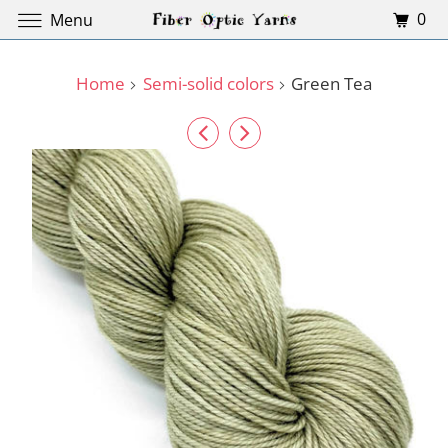
0
Menu
Home
Semi-solid colors
Green Tea