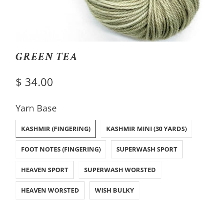
GREEN TEA
$ 34.00
SWATCH-KASHMIR-FINGERING
SWATCH-KASHMIR-MINI-30-YARDS
SWATCH-FOOT-NOTES-FINGERING
SWATCH-SUPERWASH-SPORT
SWATCH-HEAVEN-SPORT
SWATCH-SUPERWASH-WORSTED
SWATCH-HEAVEN-WORSTED
SWATCH-WISH-BULKY
Yarn Base
KASHMIR (FINGERING)
KASHMIR MINI (30 YARDS)
FOOT NOTES (FINGERING)
SUPERWASH SPORT
HEAVEN SPORT
SUPERWASH WORSTED
HEAVEN WORSTED
WISH BULKY