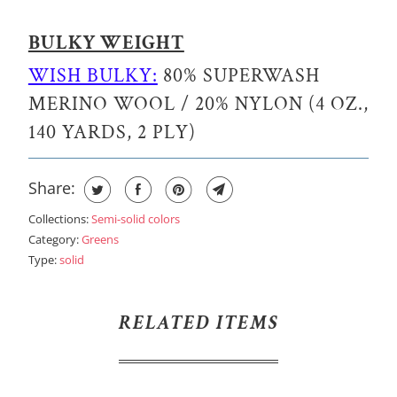
BULKY WEIGHT
WISH BULKY:
80% SUPERWASH
MERINO WOOL / 20% NYLON (4 OZ.,
140 YARDS, 2 PLY)
Share:
Collections:
Semi-solid colors
Category:
Greens
Type:
solid
RELATED ITEMS