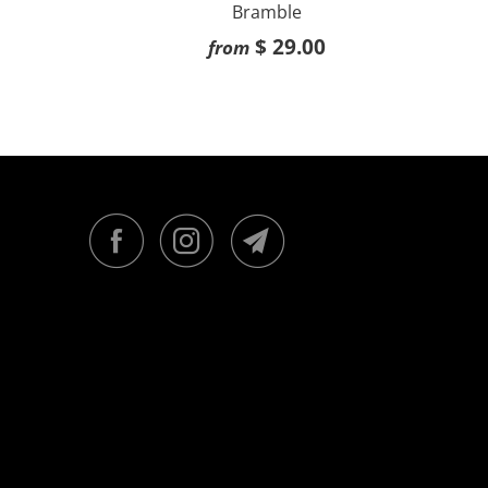
Bramble
$ 29.00
from