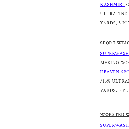
KASHMIR:
8
ULTRAFINE 
YARDS, 3 PL
SPORT WEI
SUPERWASH
MERINO WOOL
HEAVEN SPO
/15% ULTRAF
YARDS, 3 PL
WORSTED 
SUPERWASH