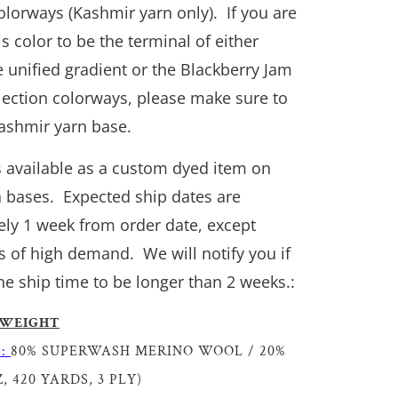
colorways (Kashmir yarn only). If you are
is color to be the terminal of either
 unified gradient or the Blackberry Jam
llection colorways, please make sure to
Kashmir yarn base.
is available as a custom dyed item on
n bases. Expected ship dates are
ly 1 week from order date, except
s of high demand. We will notify you if
he ship time to be longer than 2 weeks.:
 WEIGHT
S:
80% SUPERWASH MERINO WOOL / 20%
, 420 YARDS, 3 PLY)