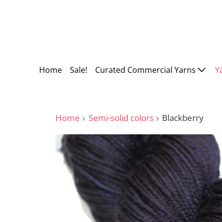
Home
Sale!
Curated Commercial Yarns
Y
Home
Semi-solid colors
Blackberry