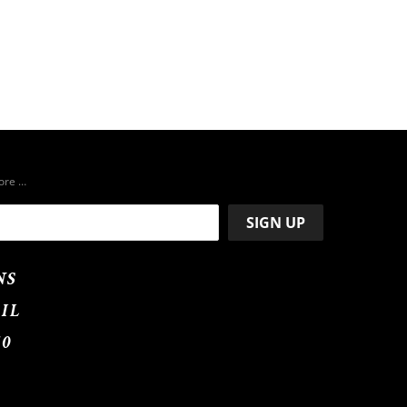
more …
NS
IL
50