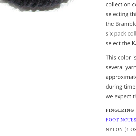
collection 
selecting th
the Bramble
six pack co
select the 
This color 
several yar
approximate
during time
we expect t
FINGERING
FOOT NOTE
NYLON (4 OZ