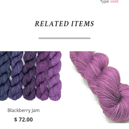
Type:
solid
RELATED ITEMS
Blackberry Jam
$ 72.00