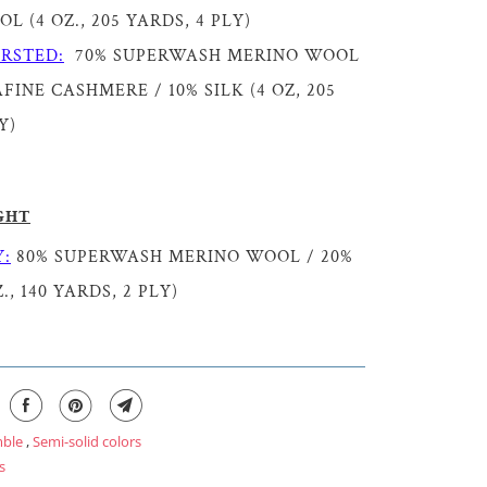
 (4 OZ., 205 YARDS, 4 PLY)
RSTED:
70% SUPERWASH MERINO WOOL
FINE CASHMERE / 10% SILK (4 OZ, 205
Y)
GHT
:
80% SUPERWASH MERINO WOOL / 20%
., 140 YARDS, 2 PLY)
mble
,
Semi-solid colors
s