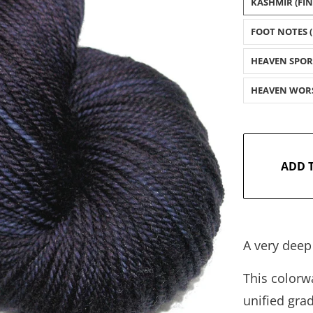
KASHMIR (FI
FOOT NOTES (
HEAVEN SPOR
HEAVEN WOR
ADD 
A very deep
This colorwa
unified gra