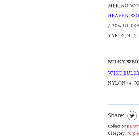
MERINO WOOL
HEAVEN WO
/ 20% ULTRA
YARDS, 4 PL
BULKY WEI
WISH BULKY
NYLON (4 OZ
Share:
Collections:
Bra
Category:
Purple