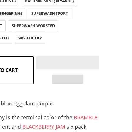
NGERING)
KASHMIR MINI (30 YARDS)
FINGERING)
SUPERWASH SPORT
T
SUPERWASH WORSTED
STED
WISH BULKY
TO CART
 blue-eggplant purple.
y is the terminal color of the
BRAMBLE
dient and
BLACKBERRY JAM
six pack