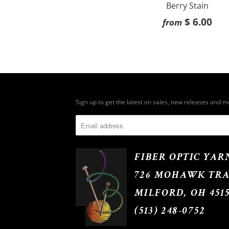
Berry Stain
$ 6.00
from
Sign up to get the latest on sales, new releases and 
FIBER OPTIC YAR
726 MOHAWK TRA
MILFORD, OH 451
(513) 248-0752