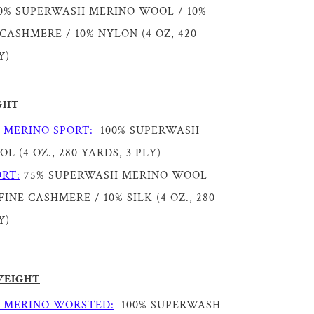
0% SUPERWASH MERINO WOOL / 10%
CASHMERE / 10% NYLON (4 OZ, 420
Y)
GHT
 MERINO SPORT:
100% SUPERWASH
 (4 OZ., 280 YARDS, 3 PLY)
RT:
75% SUPERWASH MERINO WOOL
INE CASHMERE / 10% SILK (4 OZ., 280
Y)
WEIGHT
 MERINO WORSTED:
100% SUPERWASH