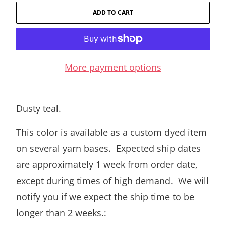
ADD TO CART
More payment options
Dusty teal.
This color is available as a custom dyed item
on several yarn bases. Expected ship dates
are approximately 1 week from order date,
except during times of high demand. We will
notify you if we expect the ship time to be
longer than 2 weeks.: