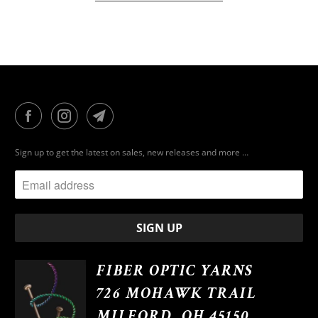
Sign up to get the latest on sales, new releases and more …
FIBER OPTIC YARNS
726 MOHAWK TRAIL
MILFORD, OH 45150