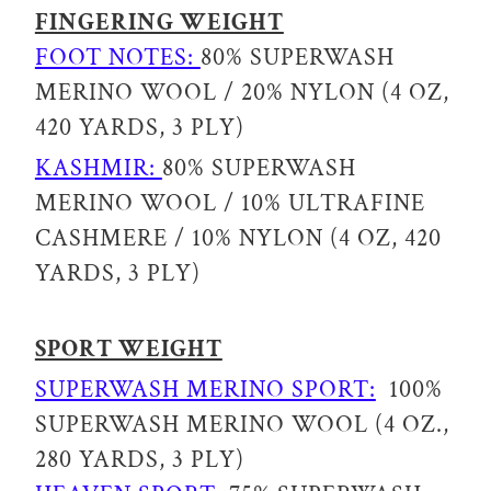
FINGERING WEIGHT
FOOT NOTES:
80% SUPERWASH
MERINO WOOL / 20% NYLON (4 OZ,
420 YARDS, 3 PLY)
KASHMIR:
80% SUPERWASH
MERINO WOOL / 10% ULTRAFINE
CASHMERE / 10% NYLON (4 OZ, 420
YARDS, 3 PLY)
SPORT WEIGHT
SUPERWASH MERINO SPORT:
100%
SUPERWASH MERINO WOOL (4 OZ.,
280 YARDS, 3 PLY)