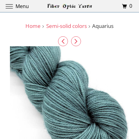
0
Menu
Home
Semi-solid colors
Aquarius