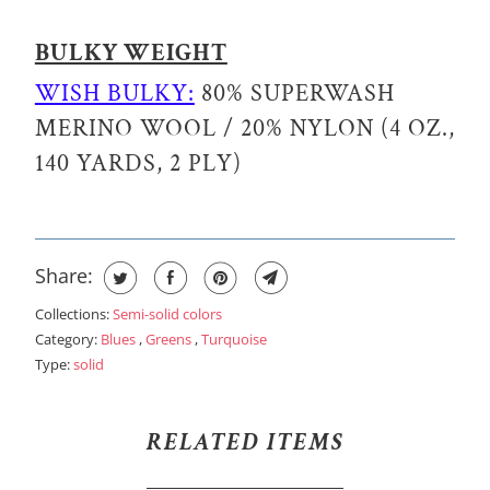
BULKY WEIGHT
WISH BULKY:
80% SUPERWASH
MERINO WOOL / 20% NYLON (4 OZ.,
140 YARDS, 2 PLY)
Share:
Collections:
Semi-solid colors
Category:
Blues
,
Greens
,
Turquoise
Type:
solid
RELATED ITEMS