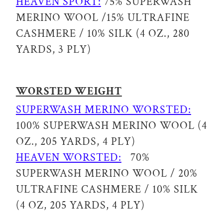
HEAVEN SPORT:
75% SUPERWASH
MERINO WOOL /15% ULTRAFINE
CASHMERE / 10% SILK (4 OZ., 280
YARDS, 3 PLY)
WORSTED WEIGHT
SUPERWASH MERINO WORSTED:
100% SUPERWASH MERINO WOOL (4
OZ., 205 YARDS, 4 PLY)
HEAVEN WORSTED:
70%
SUPERWASH MERINO WOOL / 20%
ULTRAFINE CASHMERE / 10% SILK
(4 OZ, 205 YARDS, 4 PLY)