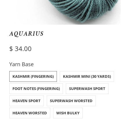
AQUARIUS
$ 34.00
SWATCH-KASHMIR-FINGERING
SWATCH-KASHMIR-MINI-30-YARDS
SWATCH-FOOT-NOTES-FINGERING
SWATCH-SUPERWASH-SPORT
SWATCH-HEAVEN-SPORT
SWATCH-SUPERWASH-WORSTED
SWATCH-HEAVEN-WORSTED
SWATCH-WISH-BULKY
Yarn Base
KASHMIR (FINGERING)
KASHMIR MINI (30 YARDS)
FOOT NOTES (FINGERING)
SUPERWASH SPORT
HEAVEN SPORT
SUPERWASH WORSTED
HEAVEN WORSTED
WISH BULKY