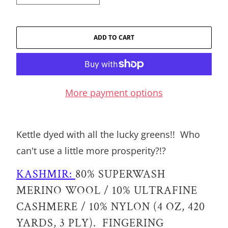
ADD TO CART
More payment options
Kettle dyed with all the lucky greens!! Who
can't use a little more prosperity?!?
KASHMIR:
80% SUPERWASH
MERINO WOOL / 10% ULTRAFINE
CASHMERE / 10% NYLON (4 OZ, 420
YARDS, 3 PLY). FINGERING