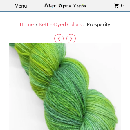
0
Menu
Home
Kettle-Dyed Colors
Prosperity