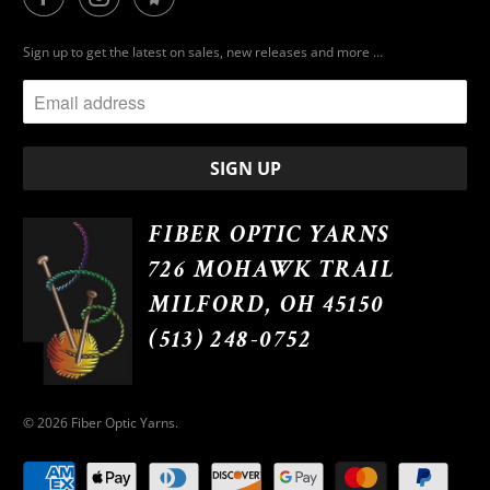
Sign up to get the latest on sales, new releases and more …
FIBER OPTIC YARNS
726 MOHAWK TRAIL
MILFORD, OH 45150
(513) 248-0752
© 2026
Fiber Optic Yarns
.