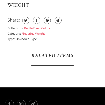
WEIGHT
Share:
Collections:
Kettle-Dyed Colors
Category:
Fingering Weight
Type:
Unknown Type
RELATED ITEMS