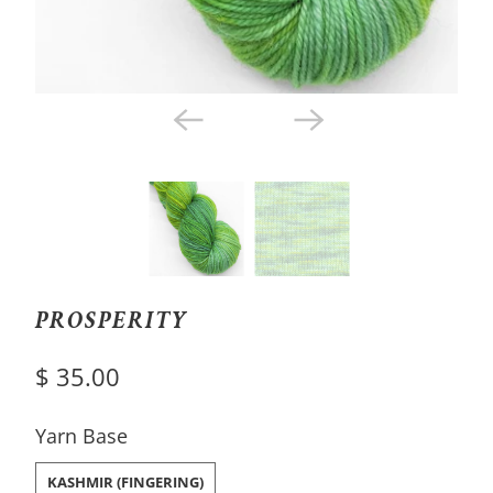
PROSPERITY
$ 35.00
SWATCH-KASHMIR-FINGERING
Yarn Base
KASHMIR (FINGERING)