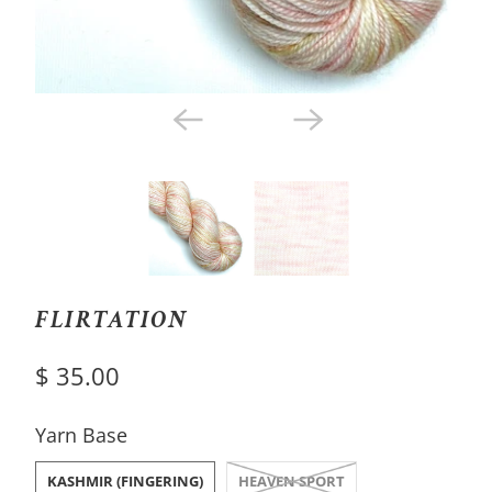
FLIRTATION
$ 35.00
SWATCH-KASHMIR-FINGERING
SWATCH-HEAVEN-SPORT
Yarn Base
KASHMIR (FINGERING)
HEAVEN SPORT