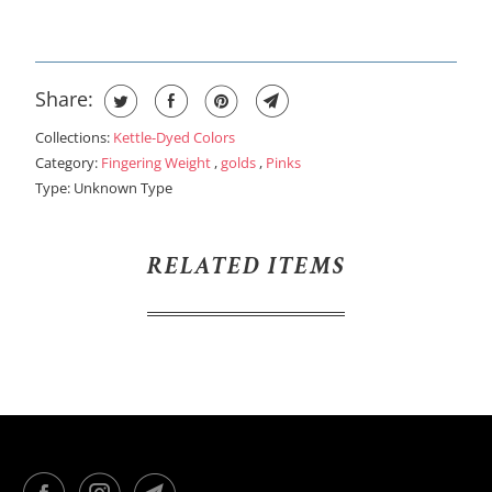
Share:
Collections:
Kettle-Dyed Colors
Category:
Fingering Weight
,
golds
,
Pinks
Type:
Unknown Type
RELATED ITEMS