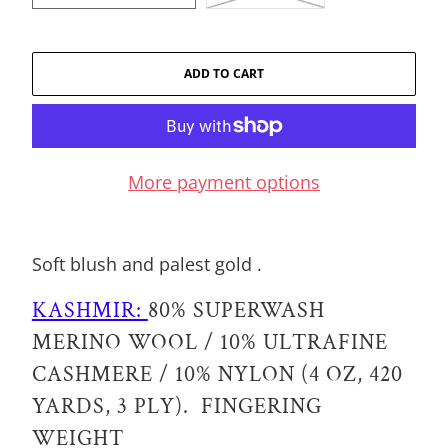
ADD TO CART
More payment options
Soft blush and palest gold .
KASHMIR:
80% SUPERWASH
MERINO WOOL / 10% ULTRAFINE
CASHMERE / 10% NYLON (4 OZ, 420
YARDS, 3 PLY). FINGERING
WEIGHT