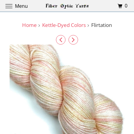
0
Menu
Home
Kettle-Dyed Colors
Flirtation