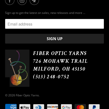
Sign up to get the latest on sales, new releases and more …
FIBER OPTIC YARNS
726 MOHAWK TRAIL
MILFORD, OH 45150
(513) 248-0752
© 2026
Fiber Optic Yarns
.