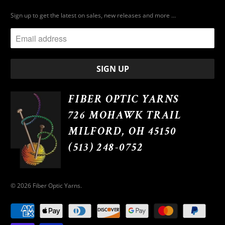
Sign up to get the latest on sales, new releases and more …
FIBER OPTIC YARNS
726 MOHAWK TRAIL
MILFORD, OH 45150
(513) 248-0752
© 2026
Fiber Optic Yarns
.