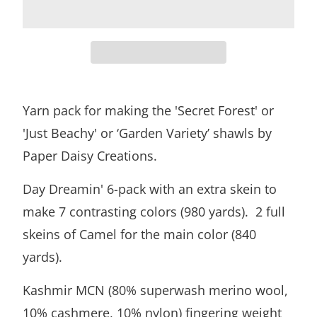
Yarn pack for making the 'Secret Forest' or
'Just Beachy' or ‘Garden Variety’ shawls by
Paper Daisy Creations.
Day Dreamin' 6-pack with an extra skein to
make 7 contrasting colors (980 yards). 2 full
skeins of Camel for the main color (840
yards).
Kashmir MCN (80% superwash merino wool,
10% cashmere, 10% nylon) fingering weight