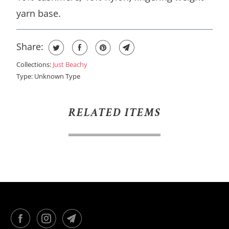
yarn base.
Share:
Collections:
Just Beachy
Type:
Unknown Type
RELATED ITEMS