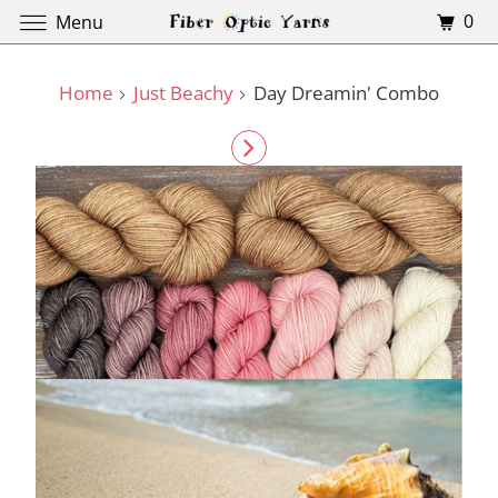
0
Menu
Home
Just Beachy
Day Dreamin' Combo