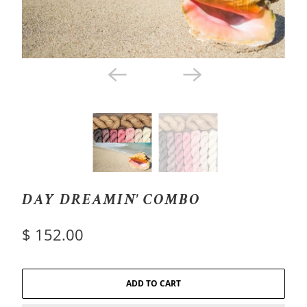
DAY DREAMIN' COMBO
$ 152.00
ADD TO CART