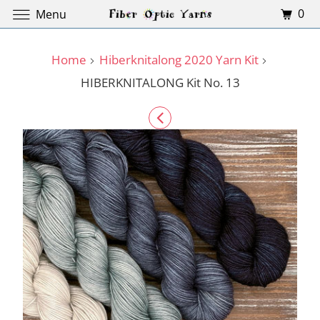
0
Menu
Home
Hiberknitalong 2020 Yarn Kit
HIBERKNITALONG Kit No. 13