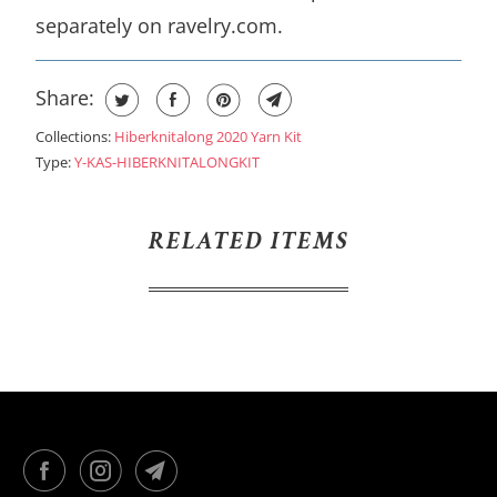
separately on ravelry.com.
Share:
Collections:
Hiberknitalong 2020 Yarn Kit
Type:
Y-KAS-HIBERKNITALONGKIT
RELATED ITEMS