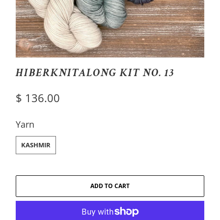
HIBERKNITALONG KIT NO. 13
$ 136.00
SWATCH-KASHMIR
Yarn
KASHMIR
ADD TO CART