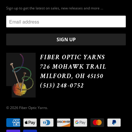
Sign up to get the latest on sales, new releases and more …
FIBER OPTIC YARNS
726 MOHAWK TRAIL
MILFORD, OH 45150
(513) 248-0752
© 2026
Fiber Optic Yarns
.