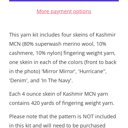
More payment options
This yarn kit includes four skeins of Kashmir
MCN (80% superwash merino wool, 10%
cashmere, 10% nylon) fingering weight yarn,
one skein in each of the colors (front to back
in the photo) 'Mirror Mirror', 'Hurricane'',
'Denim', and 'In The Navy'.
Each 4 ounce skein of Kashmir MCN yarn
contains 420 yards of fingering weight yarn.
Please note that the pattern is NOT included
in this kit and will need to be purchased