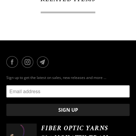
Sign up to get the latest on sales, new releases and more …
FIBER OPTIC YARNS