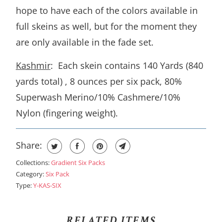
hope to have each of the colors available in
full skeins as well, but for the moment they
are only available in the fade set.
Kashmir
: Each skein contains 140 Yards (840
yards total) , 8 ounces per six pack, 80%
Superwash Merino/10% Cashmere/10%
Nylon (fingering weight).
Share:
Collections:
Gradient Six Packs
Category:
Six Pack
Type:
Y-KAS-SIX
RELATED ITEMS