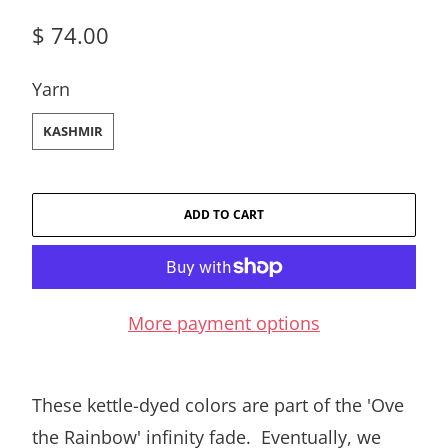
$ 74.00
SWATCH-KASHMIR
Yarn
KASHMIR
ADD TO CART
More payment options
These kettle-dyed colors are part of the 'Ove
the Rainbow' infinity fade. Eventually, we