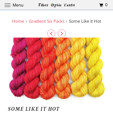
0
Menu
Home
Gradient Six Packs
Some Like it Hot
SOME LIKE IT HOT