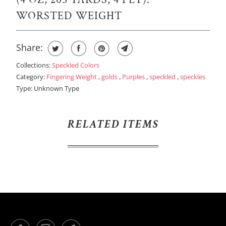
B
WORSTED WEIGHT
L
E
Share:
:
Collections:
Speckled Colors
Category:
Fingering Weight
,
golds
,
Purples
,
speckled
,
speckles
Type:
Unknown Type
RELATED ITEMS