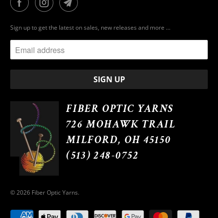
Sign up to get the latest on sales, new releases and more …
FIBER OPTIC YARNS
726 MOHAWK TRAIL
MILFORD, OH 45150
(513) 248-0752
© 2026
Fiber Optic Yarns
.