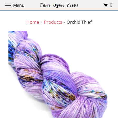
0
Menu
Home
Products
Orchid Thief