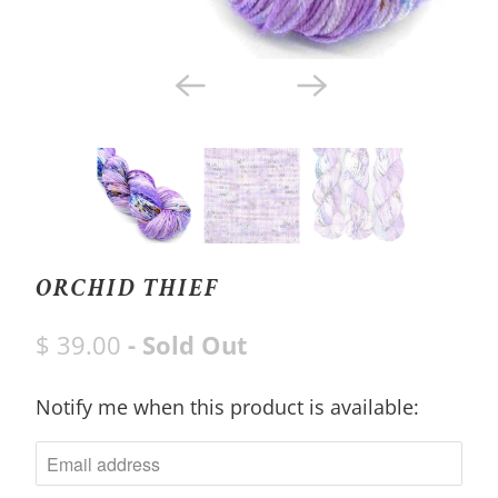
ORCHID THIEF
$ 39.00
- Sold Out
Notify me when this product is available:
N
O
T