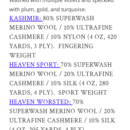
Washed with multiple violets and speckled
R
with plum, gold, and turquoise.
O
KASHMIR:
80% SUPERWASH
D
MERINO WOOL / 10% ULTRAFINE
U
CASHMERE / 10% NYLON (4 OZ, 420
C
YARDS, 3 PLY). FINGERING
T
WEIGHT
I
HEAVEN SPORT:
70% SUPERWASH
S
MERINO WOOL / 20% ULTRAFINE
A
CASHMERE / 10% SILK (4 OZ, 280
V
YARDS, 4 PLY). SPORT WEIGHT
A
HEAVEN WORSTED:
70%
I
SUPERWASH MERINO WOOL / 20%
L
ULTRAFINE CASHMERE / 10% SILK
A
(4 OZ, 205 YARDS, 4 PLY).