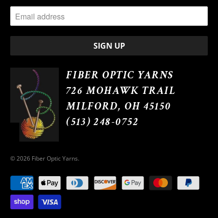
FIBER OPTIC YARNS
726 MOHAWK TRAIL
MILFORD, OH 45150
(513) 248-0752
© 2026
Fiber Optic Yarns
.