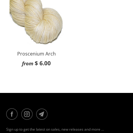
Proscenium Arch
$ 6.00
from
Sign up to get the latest on sales, new releases and more …