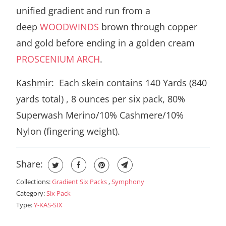
unified gradient and run from a
deep
WOODWINDS
brown through copper
and gold before ending in a golden cream
PROSCENIUM ARCH
.
Kashmir
: Each skein contains 140 Yards (840
yards total) , 8 ounces per six pack, 80%
Superwash Merino/10% Cashmere/10%
Nylon (fingering weight).
Share:
Collections:
Gradient Six Packs
,
Symphony
Category:
Six Pack
Type:
Y-KAS-SIX