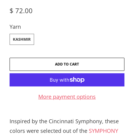
$ 72.00
SWATCH-KASHMIR
Yarn
KASHMIR
ADD TO CART
More payment options
Inspired by the Cincinnati Symphony, these
colors were selected out of the
SYMPHONY