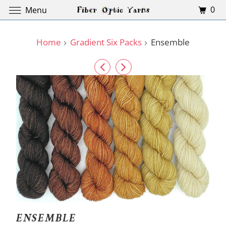
0
Menu
Home
Gradient Six Packs
Ensemble
ENSEMBLE