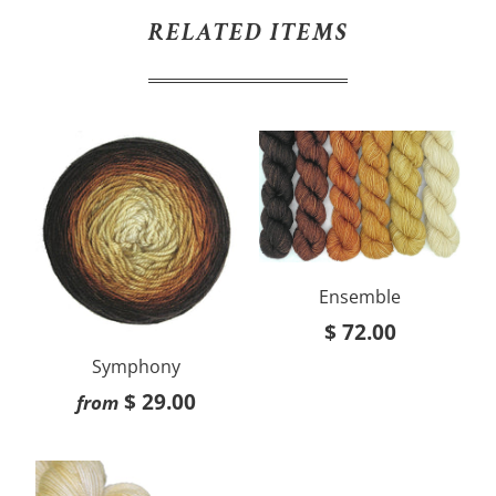
RELATED ITEMS
Ensemble
$ 72.00
Symphony
$ 29.00
from