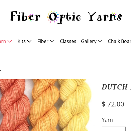
arn
Kits
Fiber
Classes
Gallery
Chalk Boa
s
DUTCH 
$ 72.00
SWATCH-KAS
Yarn