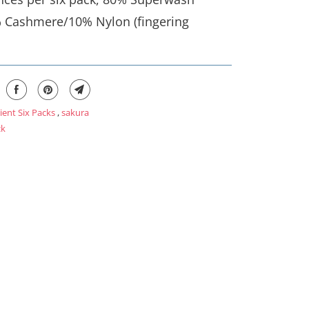
 Cashmere/10% Nylon (fingering
ient Six Packs
,
sakura
ck