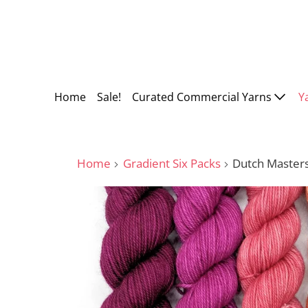
Home
Sale!
Curated Commercial Yarns
Y
Home
Gradient Six Packs
Dutch Master