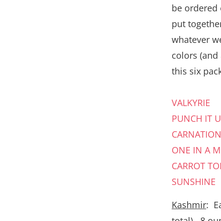
be ordered 
put together
whatever we
colors (and
this six pack
VALKYRIE
PUNCH IT U
CARNATIO
ONE IN A 
CARROT TO
SUNSHINE
Kashmir
: E
total) , 8 