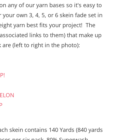
on any of our yarn bases so it's easy to
 your own 3, 4, 5, or 6 skein fade set in
ight yarn best fits your project! The
 associated links to them) that make up
 are (left to right in the photo):
P!
N
MELON
P
ach skein contains 140 Yards (840 yards
ounces per six pack, 80% Superwash