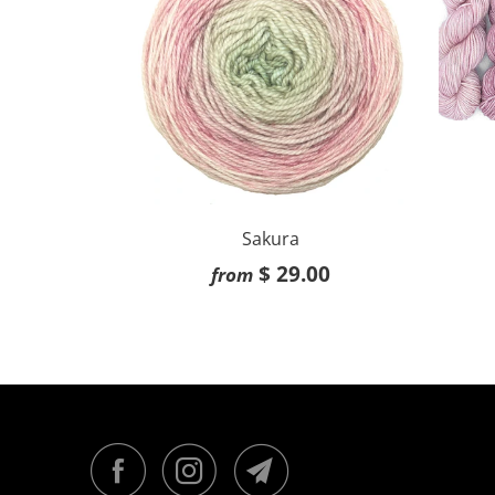
Sakura
$ 29.00
from