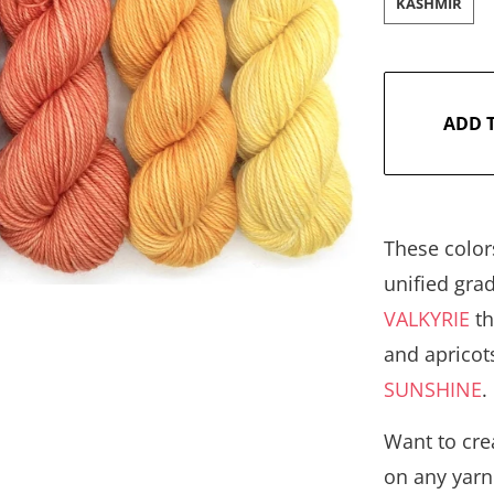
KASHMIR
ADD 
These color
unified gra
VALKYRIE
th
and apricot
SUNSHINE
Want to crea
on any yarn