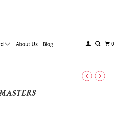
0
rd
About Us
Blog
MASTERS
HMIR