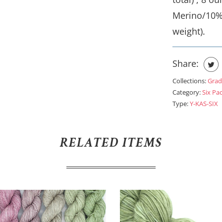
Merino/10%
weight).
Share:
Collections:
Grad
Category:
Six Pa
Type:
Y-KAS-SIX
RELATED ITEMS