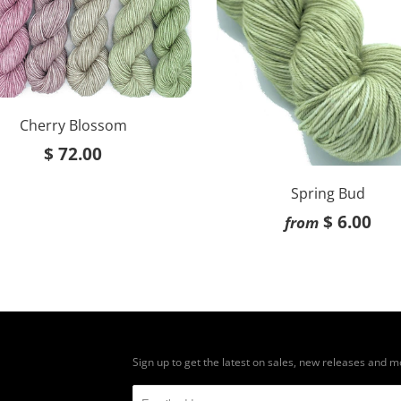
Cherry Blossom
$ 72.00
Spring Bud
$ 6.00
from
Sign up to get the latest on sales, new releases and 