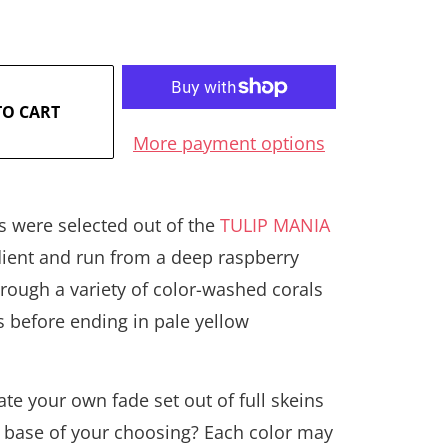
TO CART
More payment options
s were selected out of the
TULIP MANIA
dient and run from a deep raspberry
rough a variety of color-washed corals
s before ending in pale yellow
.
te your own fade set out of full skeins
 base of your choosing? Each color may