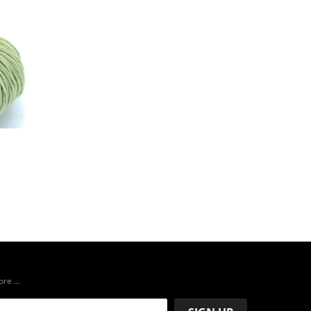
more …