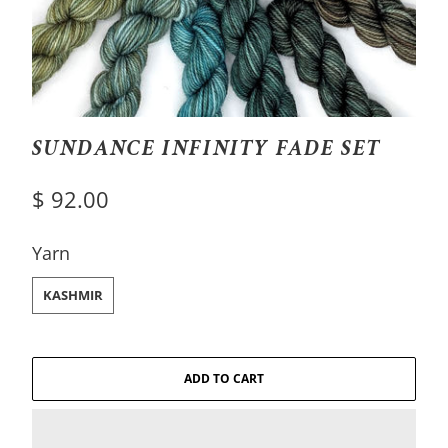
SUNDANCE INFINITY FADE SET
$ 92.00
SWATCH-KASHMIR
Yarn
KASHMIR
ADD TO CART