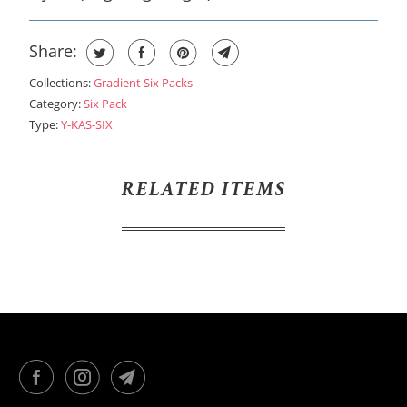
Share:
Collections:
Gradient Six Packs
Category:
Six Pack
Type:
Y-KAS-SIX
RELATED ITEMS