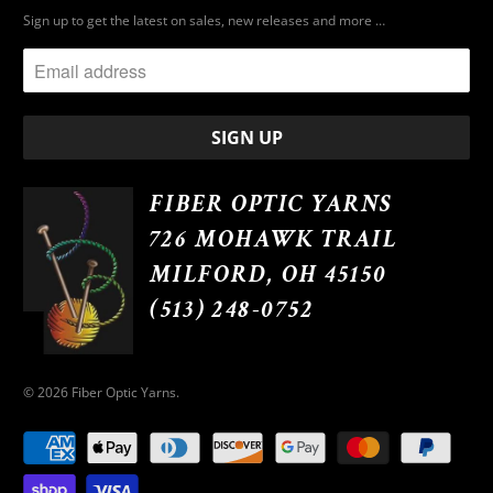
Sign up to get the latest on sales, new releases and more …
FIBER OPTIC YARNS
726 MOHAWK TRAIL
MILFORD, OH 45150
(513) 248-0752
© 2026
Fiber Optic Yarns
.