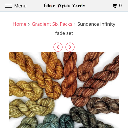
0
Menu
Home
Gradient Six Packs
Sundance infinity
fade set