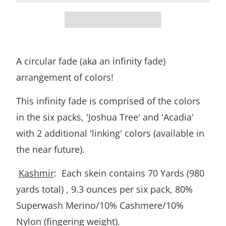
A circular fade (aka an infinity fade)
arrangement of colors!
This infinity fade is comprised of the colors
in the six packs, 'Joshua Tree' and 'Acadia'
with 2 additional 'linking' colors (available in
the near future).
Kashmir
: Each skein contains 70 Yards (980
yards total) , 9.3 ounces per six pack, 80%
Superwash Merino/10% Cashmere/10%
Nylon (fingering weight).