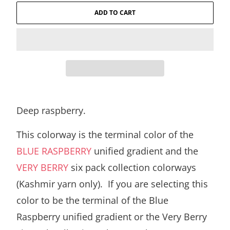
ADD TO CART
Deep raspberry.
This colorway is the terminal color of the
BLUE RASPBERRY
unified gradient and the
VERY BERRY
six pack collection colorways
(Kashmir yarn only). If you are selecting this
color to be the terminal of the Blue
Raspberry unified gradient or the Very Berry