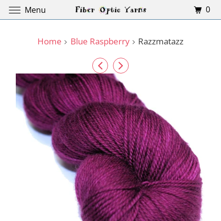
0
Menu
Home
Blue Raspberry
Razzmatazz