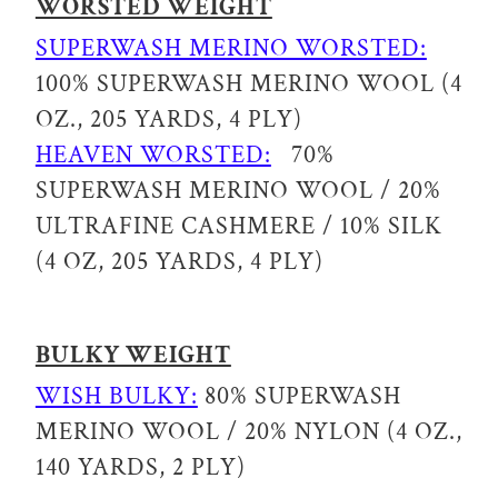
WORSTED WEIGHT
SUPERWASH MERINO WORSTED:
100% SUPERWASH MERINO WOOL (4
OZ., 205 YARDS, 4 PLY)
HEAVEN WORSTED:
70%
SUPERWASH MERINO WOOL / 20%
ULTRAFINE CASHMERE / 10% SILK
(4 OZ, 205 YARDS, 4 PLY)
BULKY WEIGHT
WISH BULKY:
80% SUPERWASH
MERINO WOOL / 20% NYLON (4 OZ.,
140 YARDS, 2 PLY)