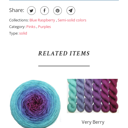
Share:
Collections:
Blue Raspberry
,
Semi-solid colors
Category:
Pinks
,
Purples
Type:
solid
RELATED ITEMS
Very Berry