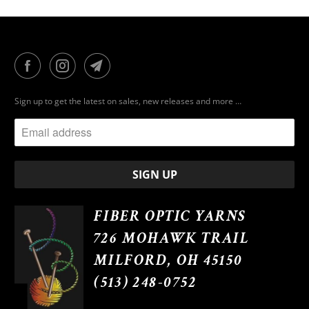
Sign up to get the latest on sales, new releases and more …
FIBER OPTIC YARNS
726 MOHAWK TRAIL
MILFORD, OH 45150
(513) 248-0752