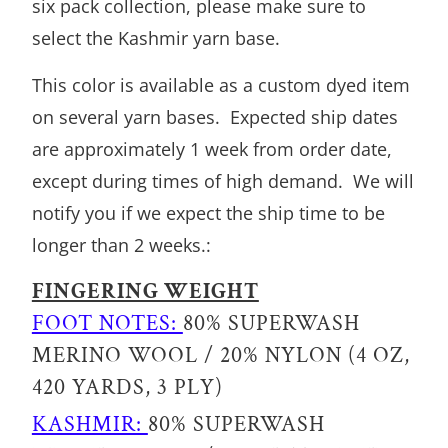
six pack collection, please make sure to
select the Kashmir yarn base.
This color is available as a custom dyed item
on several yarn bases. Expected ship dates
are approximately 1 week from order date,
except during times of high demand. We will
notify you if we expect the ship time to be
longer than 2 weeks.:
FINGERING WEIGHT
FOOT NOTES:
80% SUPERWASH
MERINO WOOL / 20% NYLON (4 OZ,
420 YARDS, 3 PLY)
KASHMIR:
80% SUPERWASH