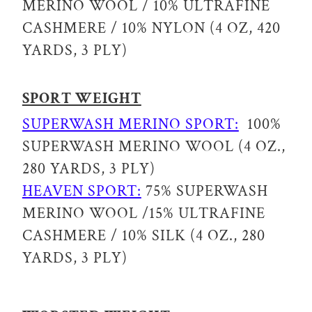
MERINO WOOL / 10% ULTRAFINE
CASHMERE / 10% NYLON (4 OZ, 420
YARDS, 3 PLY)
SPORT WEIGHT
SUPERWASH MERINO SPORT:
100%
SUPERWASH MERINO WOOL (4 OZ.,
280 YARDS, 3 PLY)
HEAVEN SPORT:
75% SUPERWASH
MERINO WOOL /15% ULTRAFINE
CASHMERE / 10% SILK (4 OZ., 280
YARDS, 3 PLY)