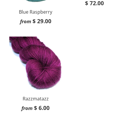
$ 72.00
Blue Raspberry
$ 29.00
from
Razzmatazz
$ 6.00
from