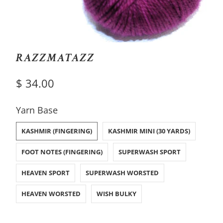
RAZZMATAZZ
$ 34.00
SWATCH-KASHMIR-FINGERING
SWATCH-KASHMIR-MINI-30-YARDS
SWATCH-FOOT-NOTES-FINGERING
SWATCH-SUPERWASH-SPORT
SWATCH-HEAVEN-SPORT
SWATCH-SUPERWASH-WORSTED
SWATCH-HEAVEN-WORSTED
SWATCH-WISH-BULKY
Yarn Base
KASHMIR (FINGERING)
KASHMIR MINI (30 YARDS)
FOOT NOTES (FINGERING)
SUPERWASH SPORT
HEAVEN SPORT
SUPERWASH WORSTED
HEAVEN WORSTED
WISH BULKY